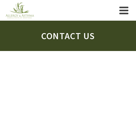
CONTACT US