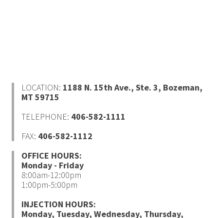
LOCATION:
1188 N. 15th Ave., Ste. 3,
Bozeman,
MT 59715
TELEPHONE:
406-582-1111
FAX:
406-582-1112
OFFICE HOURS:
Monday - Friday
8:00am-12:00pm
1:00pm-5:00pm
INJECTION HOURS:
Monday, Tuesday, Wednesday, Thursday,