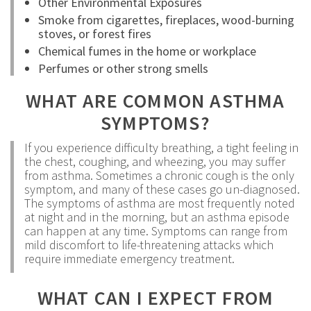
Other Environmental Exposures
Smoke from cigarettes, fireplaces, wood-burning
stoves, or forest fires
Chemical fumes in the home or workplace
Perfumes or other strong smells
WHAT ARE COMMON ASTHMA
SYMPTOMS?
If you experience difficulty breathing, a tight feeling in
the chest, coughing, and wheezing, you may suffer
from asthma. Sometimes a chronic cough is the only
symptom, and many of these cases go un-diagnosed.
The symptoms of asthma are most frequently noted
at night and in the morning, but an asthma episode
can happen at any time. Symptoms can range from
mild discomfort to life-threatening attacks which
require immediate emergency treatment.
WHAT CAN I EXPECT FROM