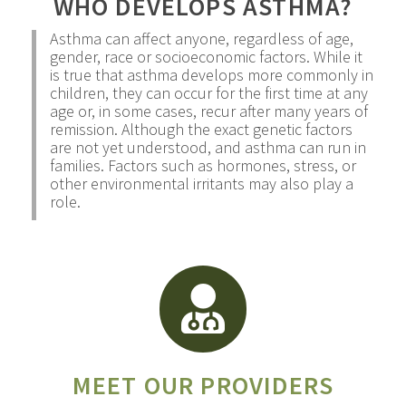
WHO DEVELOPS ASTHMA?
Asthma can affect anyone, regardless of age,
gender, race or socioeconomic factors. While it
is true that asthma develops more commonly in
children, they can occur for the first time at any
age or, in some cases, recur after many years of
remission. Although the exact genetic factors
are not yet understood, and asthma can run in
families. Factors such as hormones, stress, or
other environmental irritants may also play a
role.
MEET OUR PROVIDERS