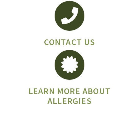
CONTACT US
LEARN MORE ABOUT
ALLERGIES
T: (406) 582-111 F: (406) 582-1112