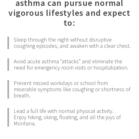
asthma can pursue normal
vigorous lifestyles and expect
to:
Sleep through the night without disruptive
coughing episodes, and awaken with a clear chest.
Avoid acute asthma “attacks” and eliminate the
need for emergency room visits or hospitalization.
Prevent missed workdays or school from
miserable symptoms like coughing or shortness of
breath.
Lead a full life with normal physical activity.
Enjoy hiking, skiing, floating, and all the joys of
Montana.