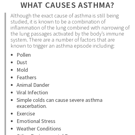
WHAT CAUSES ASTHMA?
Although the exact cause of asthma is still being
studied, it is known to be a combination of
inflammation of the lung combined with narrowing of
the lung passages activated by the body’s immune
system. There are a number of factors that are
known to trigger an asthma episode including:
Pollen
Dust
Mold
Feathers
Animal Dander
Viral Infection
Simple colds can cause severe asthma
exacerbation.
Exercise
Emotional Stress
Weather Conditions