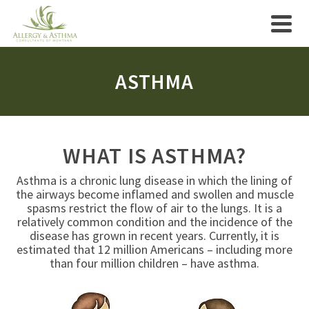
ASTHMA
WHAT IS ASTHMA?
Asthma is a chronic lung disease in which the lining of
the airways become inflamed and swollen and muscle
spasms restrict the flow of air to the lungs. It is a
relatively common condition and the incidence of the
disease has grown in recent years. Currently, it is
estimated that 12 million Americans – including more
than four million children – have asthma.