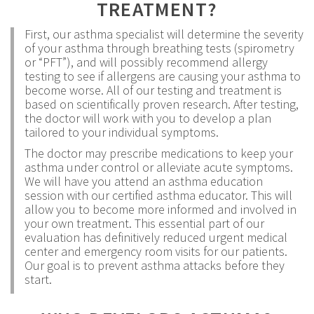
TREATMENT?
First, our asthma specialist will determine the severity
of your asthma through breathing tests (spirometry
or “PFT”), and will possibly recommend allergy
testing to see if allergens are causing your asthma to
become worse. All of our testing and treatment is
based on scientifically proven research. After testing,
the doctor will work with you to develop a plan
tailored to your individual symptoms.
The doctor may prescribe medications to keep your
asthma under control or alleviate acute symptoms.
We will have you attend an asthma education
session with our certified asthma educator. This will
allow you to become more informed and involved in
your own treatment. This essential part of our
evaluation has definitively reduced urgent medical
center and emergency room visits for our patients.
Our goal is to prevent asthma attacks before they
start.