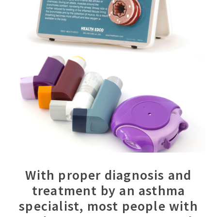
With proper diagnosis and
treatment by an asthma
specialist, most people with